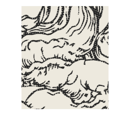
Creative
Artistic
Illustration