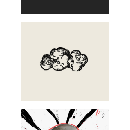
Artistic
Letters
Clouds
Artistic
Calligraphy