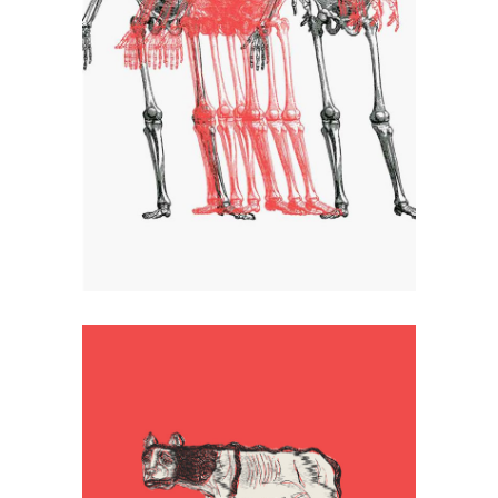
Transparent
Artistic
Logo