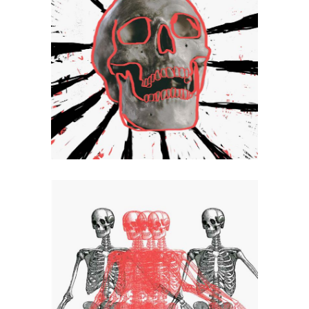
Spin
Artistic
Logo