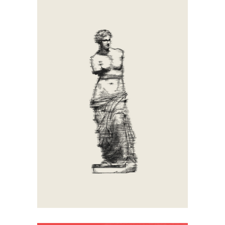
Antique
Artistic
Calligraphy