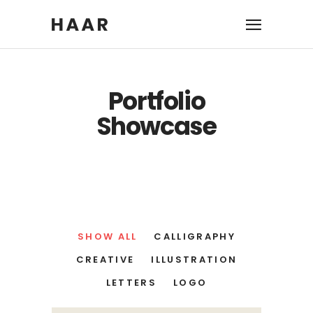
Portfolio
Showcase
SHOW ALL
CALLIGRAPHY
CREATIVE
ILLUSTRATION
LETTERS
LOGO