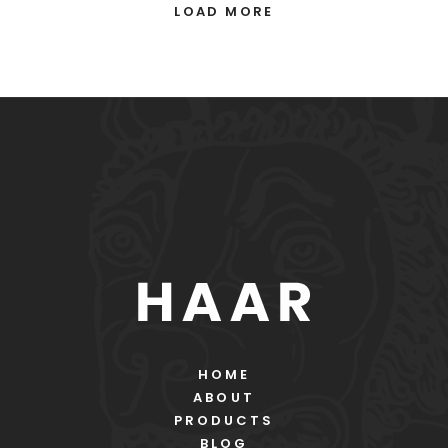
LOAD MORE
HOME
ABOUT
PRODUCTS
BLOG