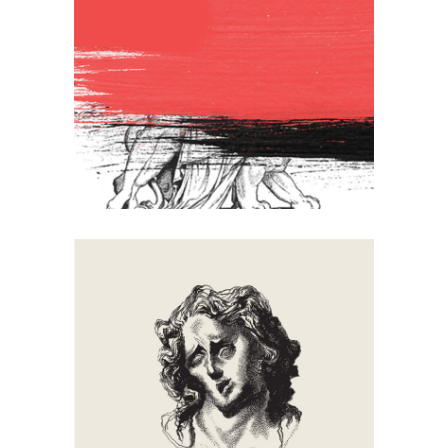
Lion
Artistic
Creative