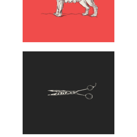
Wild
Artistic
Illustration
Ending
Artistic
Creative