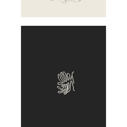
Sadness
Artistic
Illustration
Sign