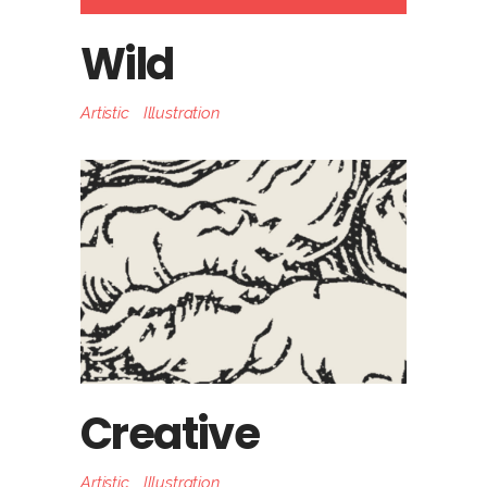
Wild
Artistic
Illustration
Creative
Artistic
Illustration