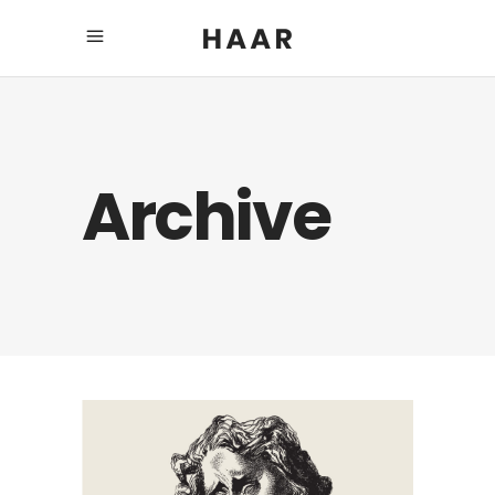
Archive