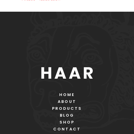
HOME
ABOUT
PRODUCTS
BLOG
SHOP
CONTACT