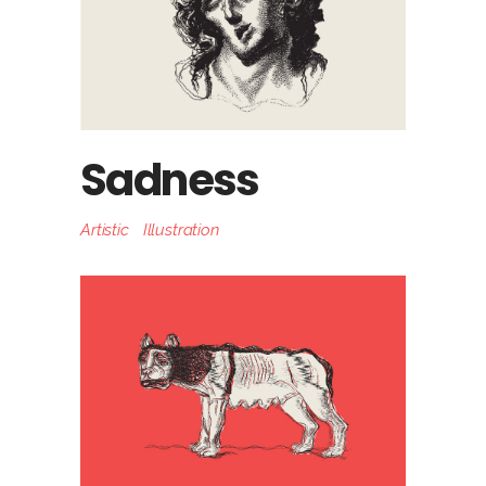
Sadness
Artistic
Illustration