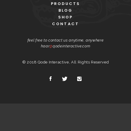
PRODUCTS
BLOG
SHOP
CONTACT
feel free to contact us anytime, anywhere
haar
@
qodeinteractive.com
© 2018
Qode Interactive
, All Rights Reserved