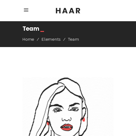
Team
_
Home
/
Elements
/
Team