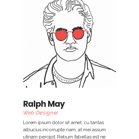
Ralph May
Web Designer
Lorem ipsum dolor sit amet, cu tantas
albucius incorrupte nam, at mei assum
utinam percipit. Rebum fabellas est ne.