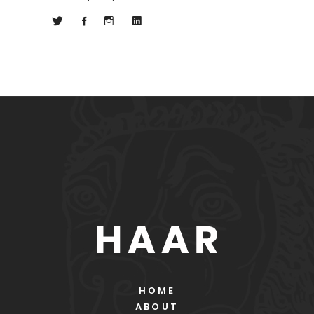
HOME
ABOUT