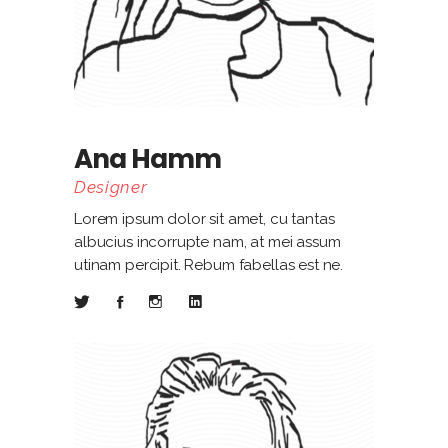
Ana Hamm
Designer
Lorem ipsum dolor sit amet, cu tantas
albucius incorrupte nam, at mei assum
utinam percipit. Rebum fabellas est ne.