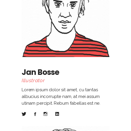
Jan Bosse
Illustrator
Lorem ipsum dolor sit amet, cu tantas
albucius incorrupte nam, at mei assum
utinam percipit. Rebum fabellas est ne.