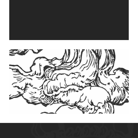
Vapor