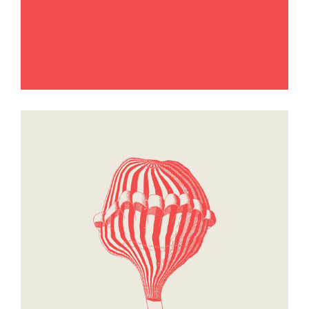
Passage