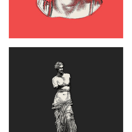
Figure