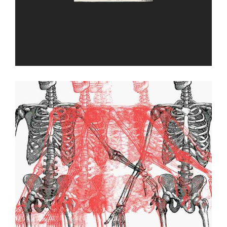
Relic