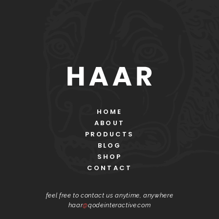
HOME
ABOUT
PRODUCTS
BLOG
SHOP
CONTACT
feel free to contact us anytime, anywhere
haar
@
qodeinteractive.com