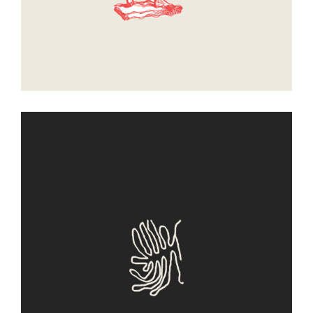
Entity