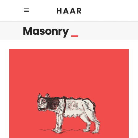
Masonry
_
Mother