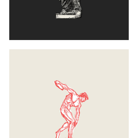
Sphere