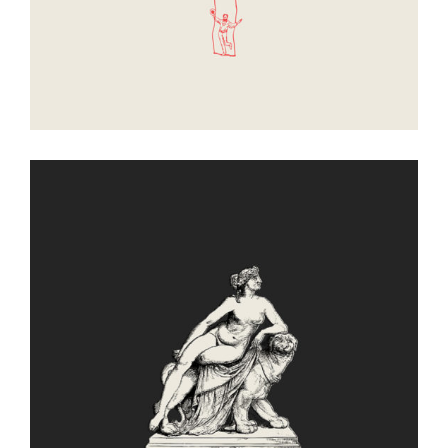
Leisure