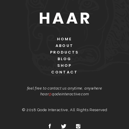
HOME
ABOUT
PRODUCTS
BLOG
SHOP
CONTACT
feel free to contact us anytime, anywhere
haar
@
qodeinteractive.com
© 2018
Qode Interactive
, All Rights Reserved