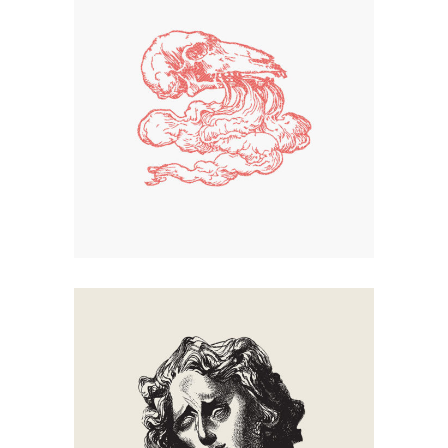
Smoke
Creation