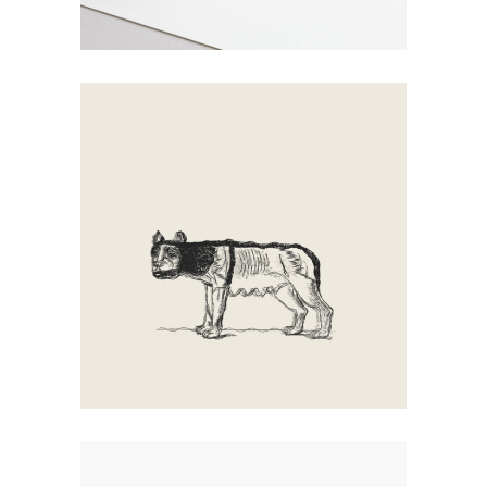
Walking