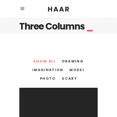
Three Columns
_
SHOW ALL
DRAWING
IMAGINATION
MODEL
PHOTO
SCARY