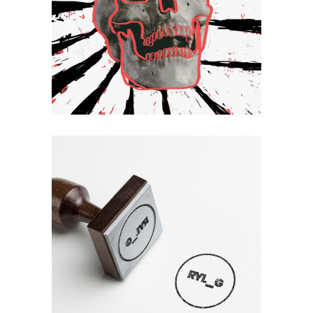
Hello
Mirror