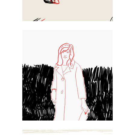
Sketch