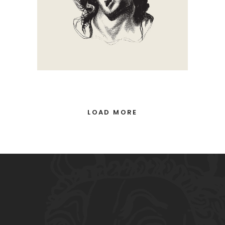
LOAD MORE