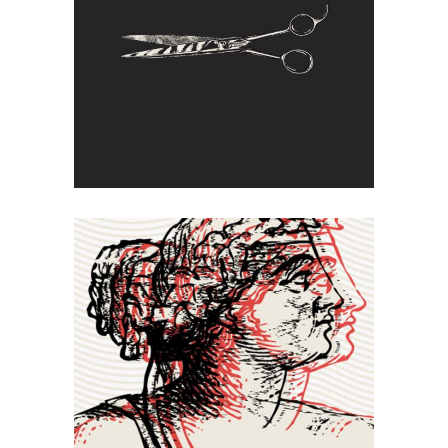
Cut Off
Double