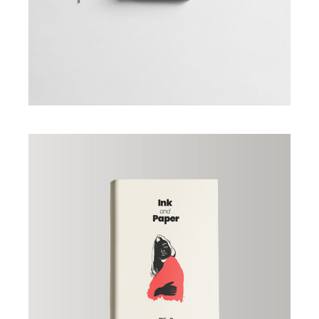
Book «Ink and Papper»
£
23.00
ADD TO CART