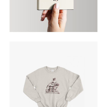
Creme Colour Shirt
£
25.00
ADD TO CART