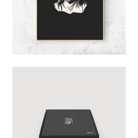
ADD TO CART
Black Gift Box
£
23.00
ADD TO CART