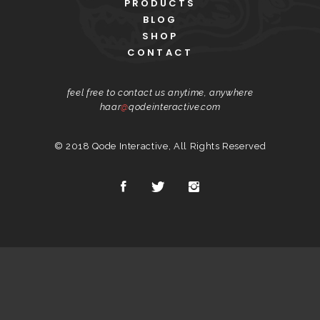
PRODUCTS
BLOG
SHOP
CONTACT
feel free to contact us anytime, anywhere
haar
@
qodeinteractive.com
© 2018
Qode Interactive
, All Rights Reserved