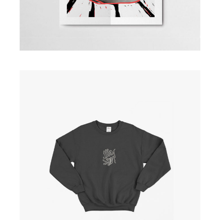
Black Shirt
£
30.00
ADD TO CART