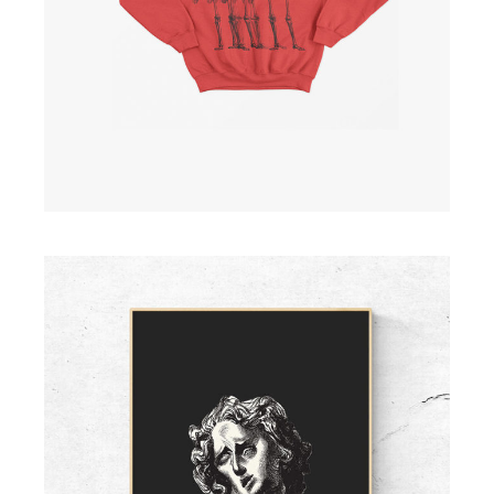
ADD TO CART
Large Screen Print II
£
15.00