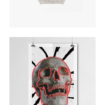
Skull Poster
£
200.00
ADD TO CART