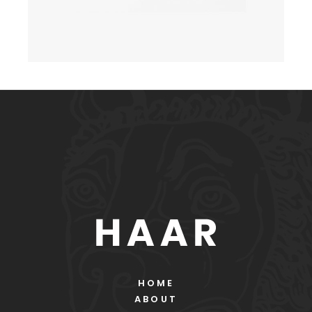
HOME
ABOUT