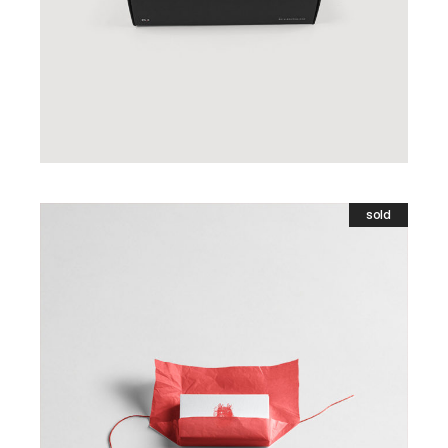
sold
Gift Card
£
5.00
READ MORE