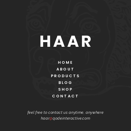
HOME
ABOUT
PRODUCTS
BLOG
SHOP
CONTACT
feel free to contact us anytime, anywhere
haar
@
qodeinteractive.com