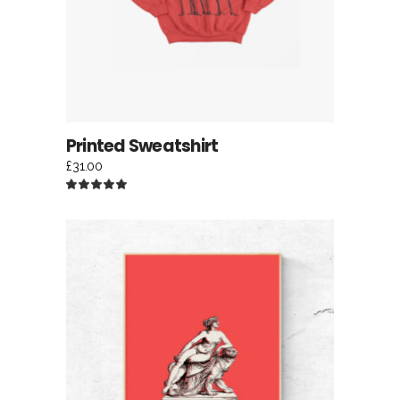
Printed Sweatshirt
£
31.00
Rated
5.00
out
of 5
ADD TO CART