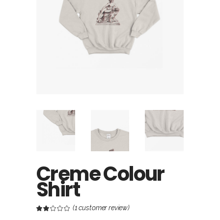
Creme Colour
Shirt
(
1
customer review)
Rated
1
2.00