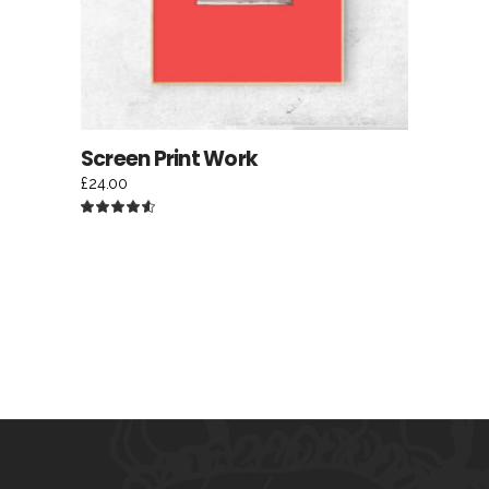
Screen Print Work
£
24.00
Rated
4.50
out
of 5