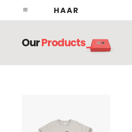
Our
Products_