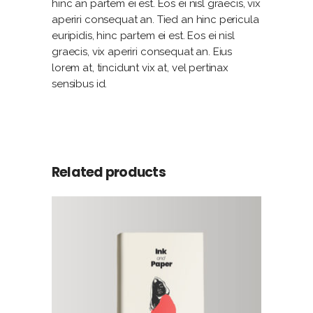
hinc an partem ei est. Eos ei nisl graecis, vix
aperiri consequat an. Tied an hinc pericula
euripidis, hinc partem ei est. Eos ei nisl
graecis, vix aperiri consequat an. Eius
lorem at, tincidunt vix at, vel pertinax
sensibus id.
Related products
ADD TO CART