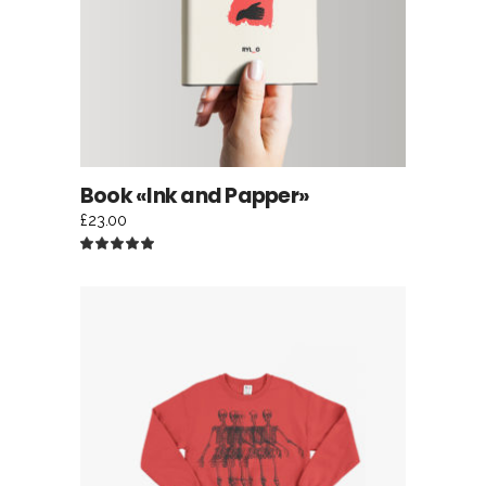
Book «Ink and Papper»
£
23.00
Rated
5.00
out
of 5
ADD TO CART