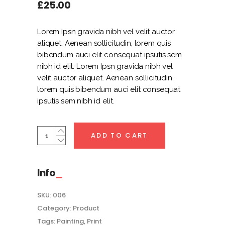
out
£
25.00
of
5
based
on
Lorem Ipsn gravida nibh vel velit auctor
customer
rating
aliquet. Aenean sollicitudin, lorem quis
bibendum auci elit consequat ipsutis sem
nibh id elit. Lorem Ipsn gravida nibh vel
velit auctor aliquet. Aenean sollicitudin,
lorem quis bibendum auci elit consequat
ipsutis sem nibh id elit.
Creme
ADD TO CART
Colour
Shirt
quantity
Info
SKU:
006
Category:
Product
Tags:
Painting
,
Print