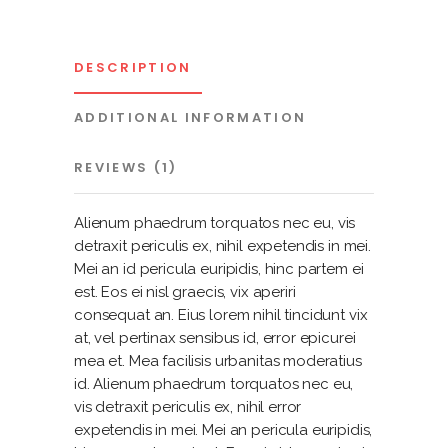
DESCRIPTION
ADDITIONAL INFORMATION
REVIEWS (1)
Alienum phaedrum torquatos nec eu, vis
detraxit periculis ex, nihil expetendis in mei.
Mei an id pericula euripidis, hinc partem ei
est. Eos ei nisl graecis, vix aperiri
consequat an. Eius lorem nihil tincidunt vix
at, vel pertinax sensibus id, error epicurei
mea et. Mea facilisis urbanitas moderatius
id. Alienum phaedrum torquatos nec eu,
vis detraxit periculis ex, nihil error
expetendis in mei. Mei an pericula euripidis,