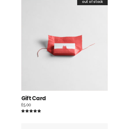
out of stock
READ MORE
Gift Card
£
5.00
Rated
5.00
out
of 5