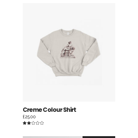
of 5
ADD TO CART
Creme Colour Shirt
£
25.00
Rated
2.00
out
of
5