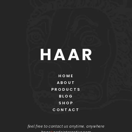
HOME
ABOUT
PRODUCTS
BLOG
SHOP
CONTACT
feel free to contact us anytime, anywhere