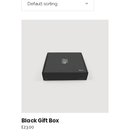
Default sorting
ADD TO CART
Black Gift Box
£
23.00