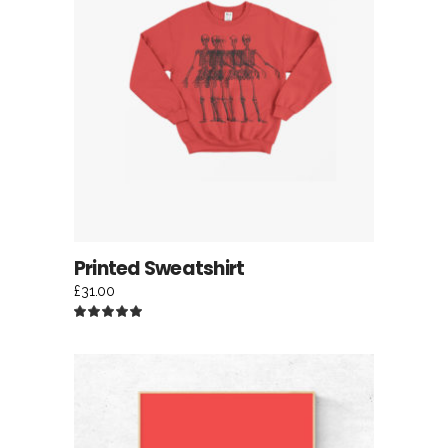
ADD TO CART
Printed Sweatshirt
£
31.00
Rated
5.00
out
of 5