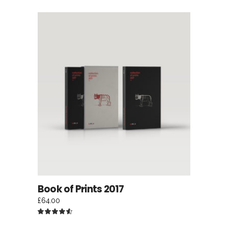
out
of 5
ADD TO CART
Book of Prints 2017
£
64.00
Rated
4.50
out