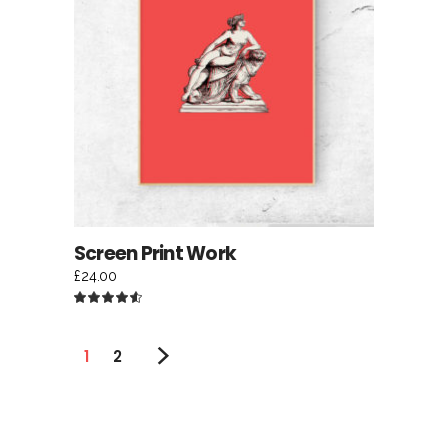
ADD TO CART
Screen Print Work
£
24.00
Rated
4.50
out
of 5
1
2