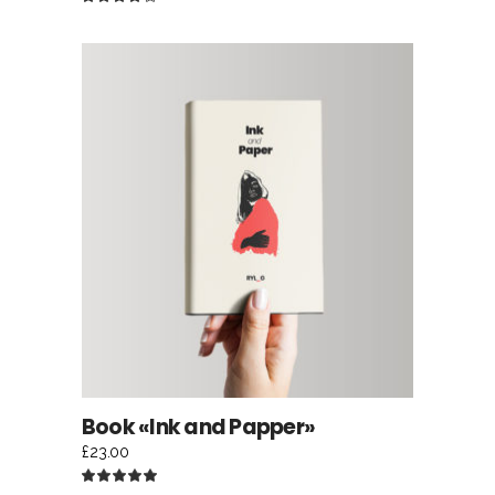
4.00
out
of 5
ADD TO CART
Book «Ink and Papper»
£
23.00
Rated
5.00