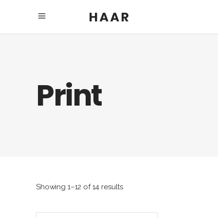
Print
Showing 1–12 of 14 results