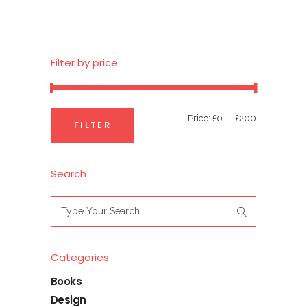
Filter by price
Min
Max
Price:
£0
—
£200
FILTER
price
price
Search
Search
for:
Categories
Books
Design