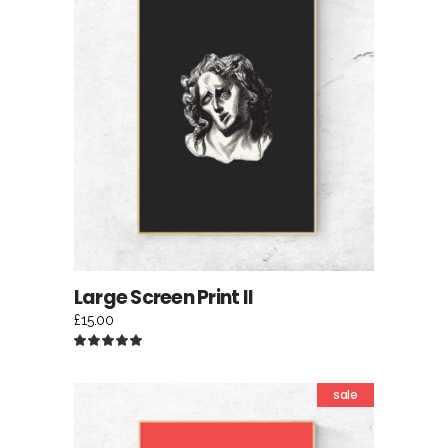
ADD TO CART
Large Screen Print II
£
15.00
Rated
5.00
out
of 5
sale