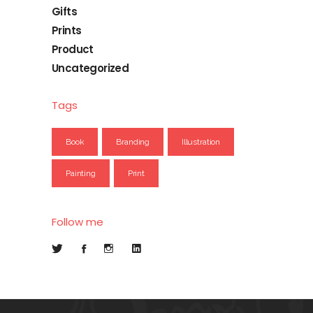
Gifts
Prints
Product
Uncategorized
Tags
Book
Branding
Illustration
Painting
Print
Follow me