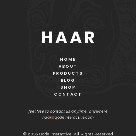
HOME
ABOUT
PRODUCTS
BLOG
SHOP
CONTACT
feel free to contact us anytime, anywhere
haar
@
qodeinteractive.com
© 2018
Qode Interactive
, All Rights Reserved