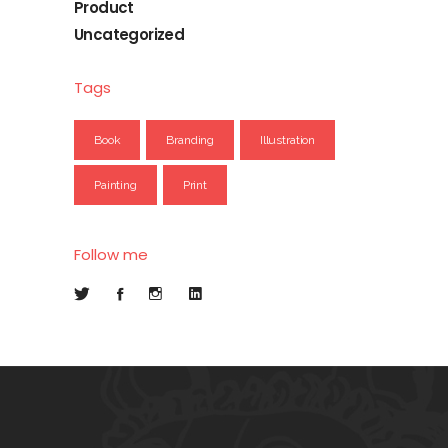
Product
Uncategorized
Tags
Book
Branding
Illustration
Painting
Print
Follow me