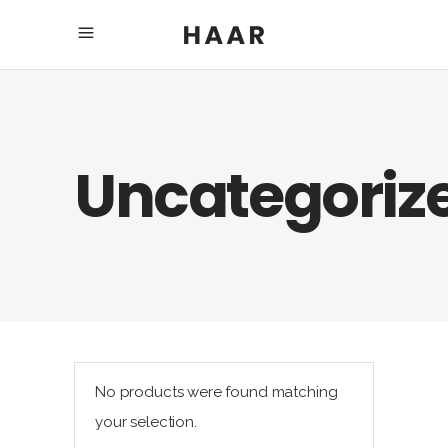
Uncategoriz
No products were found matching
your selection.