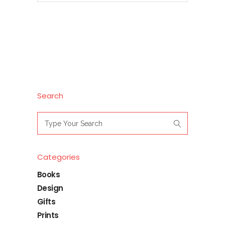
Search
Search
for:
Categories
Books
Design
Gifts
Prints