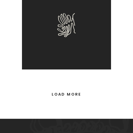
True
LOAD MORE