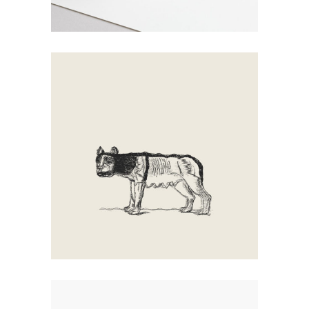
Walking