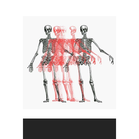
Dancing