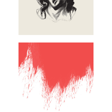
Falling Down