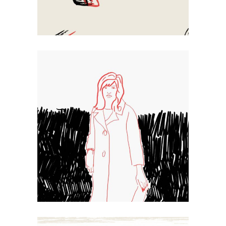
Sketch