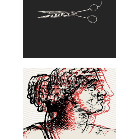
Cut Off
Double