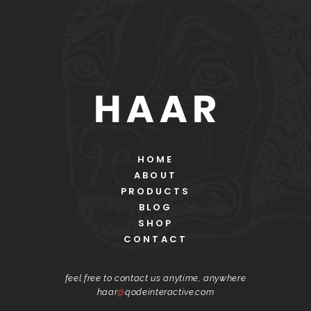
HOME
ABOUT
PRODUCTS
BLOG
SHOP
CONTACT
feel free to contact us anytime, anywhere
haar
@
qodeinteractive.com