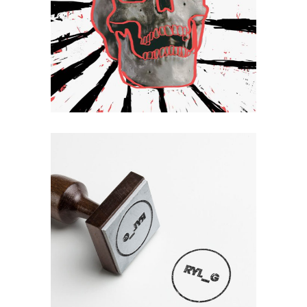
Hello
Mirror