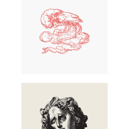
Smoke
Creation