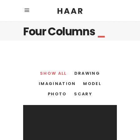
Four Columns
_
SHOW ALL
DRAWING
IMAGINATION
MODEL
PHOTO
SCARY