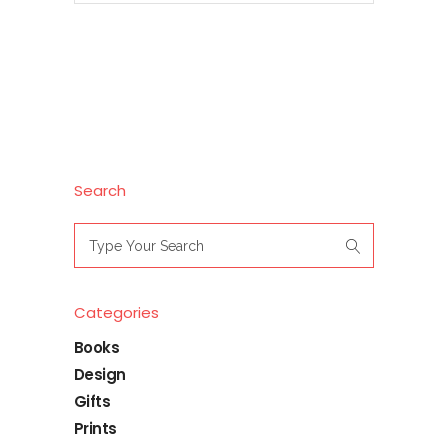
Search
Search
for:
Categories
Books
Design
Gifts
Prints