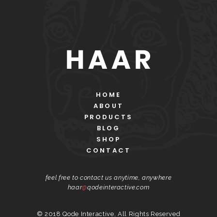
HOME
ABOUT
PRODUCTS
BLOG
SHOP
CONTACT
feel free to contact us anytime, anywhere
haar
@
qodeinteractive.com
© 2018
Qode Interactive
, All Rights Reserved