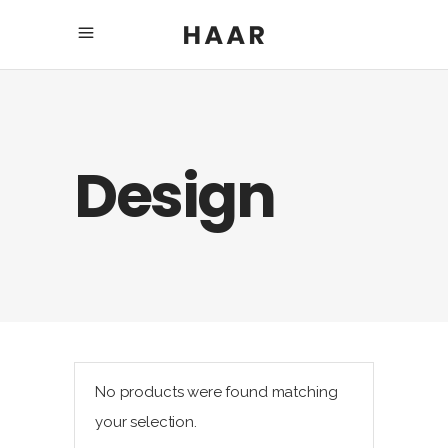
Design
No products were found matching
your selection.