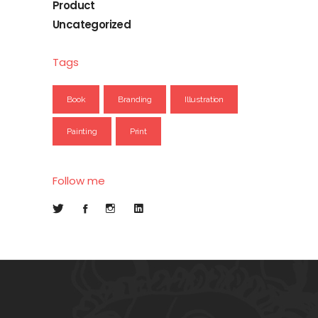
Product
Uncategorized
Tags
Book
Branding
Illustration
Painting
Print
Follow me