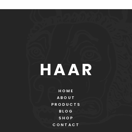
HOME
ABOUT
PRODUCTS
BLOG
SHOP
CONTACT