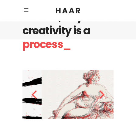
Believe, any
creativity is a
process_