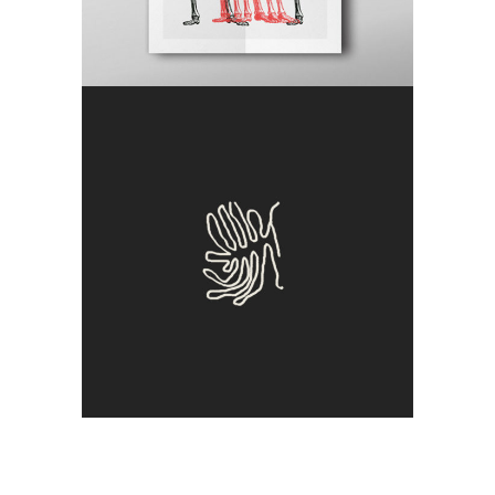
Clone
Craft