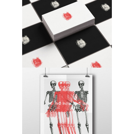
Checkmate
Craft
Canvas
Craft