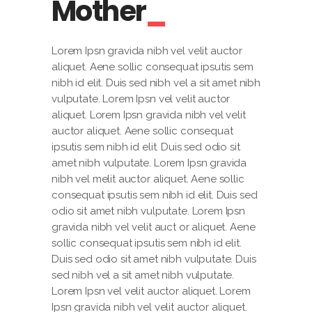
Mother
Lorem Ipsn gravida nibh vel velit auctor
aliquet. Aene sollic consequat ipsutis sem
nibh id elit. Duis sed nibh vel a sit amet nibh
vulputate. Lorem Ipsn vel velit auctor
aliquet. Lorem Ipsn gravida nibh vel velit
auctor aliquet. Aene sollic consequat
ipsutis sem nibh id elit. Duis sed odio sit
amet nibh vulputate. Lorem Ipsn gravida
nibh vel melit auctor aliquet. Aene sollic
consequat ipsutis sem nibh id elit. Duis sed
odio sit amet nibh vulputate. Lorem Ipsn
gravida nibh vel velit auct or aliquet. Aene
sollic consequat ipsutis sem nibh id elit.
Duis sed odio sit amet nibh vulputate. Duis
sed nibh vel a sit amet nibh vulputate.
Lorem Ipsn vel velit auctor aliquet. Lorem
Ipsn gravida nibh vel velit auctor aliquet.