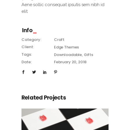
Aene sollic consequat ipsutis sem nibh id
elit.
Info
Category:
Craft
Client:
Edge Themes
Tags:
Downloadable
Gifts
Date:
February 20, 2018
Related Projects