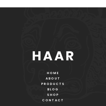
HOME
ABOUT
PRODUCTS
BLOG
SHOP
CONTACT