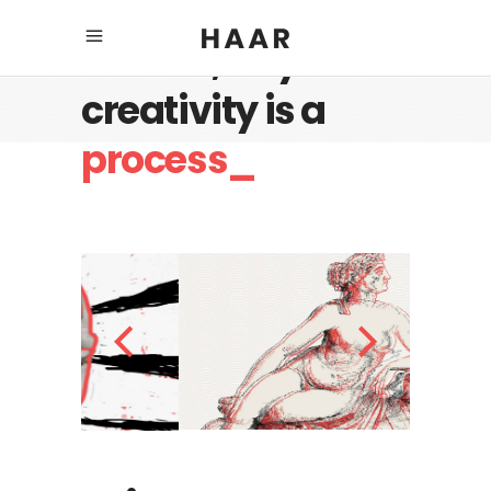
Believe, any
creativity is a
process_