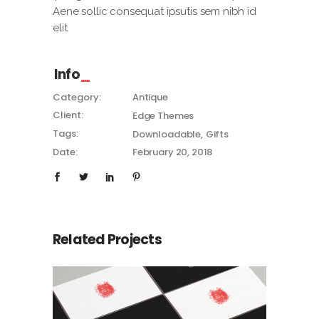
Aene sollic consequat ipsutis sem nibh id
elit.
Info
Category:
Antique
Client:
Edge Themes
Tags:
Downloadable
Gifts
Date:
February 20, 2018
Related Projects