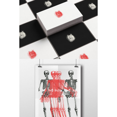
Checkmate
Antique
Canvas
Antique