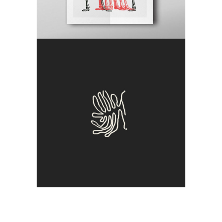
Clone
Antique