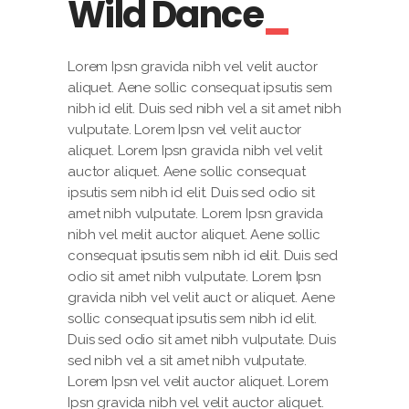
Wild Dance
Lorem Ipsn gravida nibh vel velit auctor
aliquet. Aene sollic consequat ipsutis sem
nibh id elit. Duis sed nibh vel a sit amet nibh
vulputate. Lorem Ipsn vel velit auctor
aliquet. Lorem Ipsn gravida nibh vel velit
auctor aliquet. Aene sollic consequat
ipsutis sem nibh id elit. Duis sed odio sit
amet nibh vulputate. Lorem Ipsn gravida
nibh vel melit auctor aliquet. Aene sollic
consequat ipsutis sem nibh id elit. Duis sed
odio sit amet nibh vulputate. Lorem Ipsn
gravida nibh vel velit auct or aliquet. Aene
sollic consequat ipsutis sem nibh id elit.
Duis sed odio sit amet nibh vulputate. Duis
sed nibh vel a sit amet nibh vulputate.
Lorem Ipsn vel velit auctor aliquet. Lorem
Ipsn gravida nibh vel velit auctor aliquet.