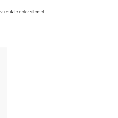
h vulputate dolor sit amet