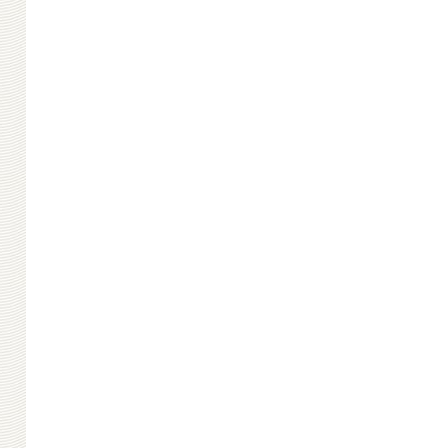
Big Masonry
Small Masonry