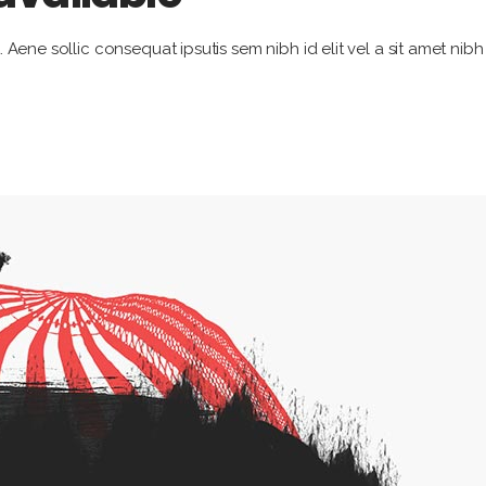
. Aene sollic consequat ipsutis sem nibh id elit vel a sit amet nib