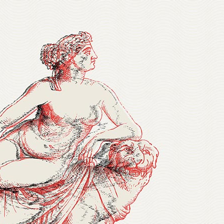
ve Columns Wide