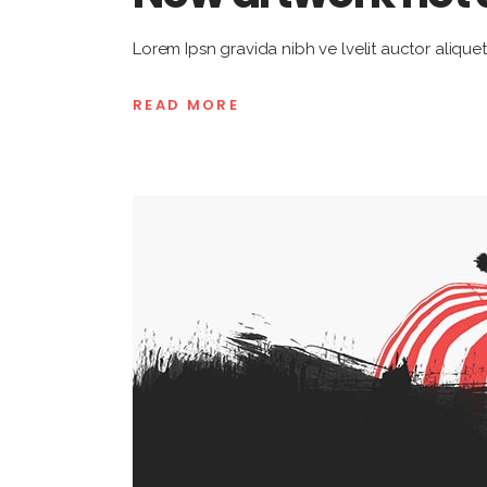
Lorem Ipsn gravida nibh ve lvelit auctor aliquet
READ MORE