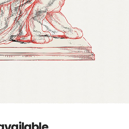
available