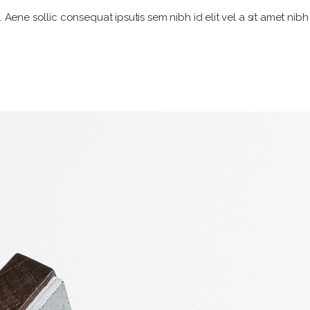
. Aene sollic consequat ipsutis sem nibh id elit vel a sit amet nib