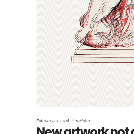
February 21, 2018
in
Metro
New artwork not 