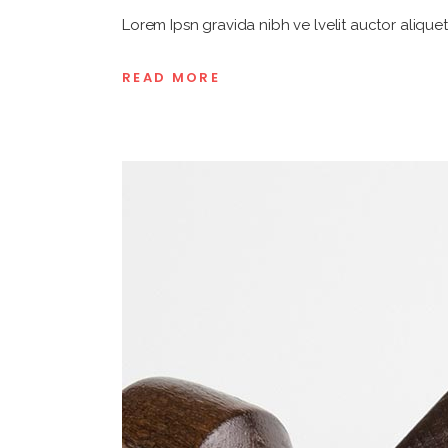
Lorem Ipsn gravida nibh ve lvelit auctor aliquet
READ MORE