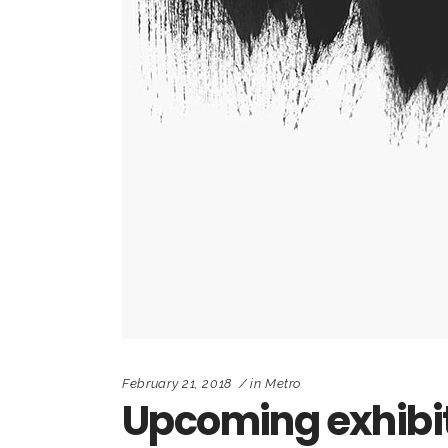
February 21, 2018
in
Metro
Upcoming exhibi