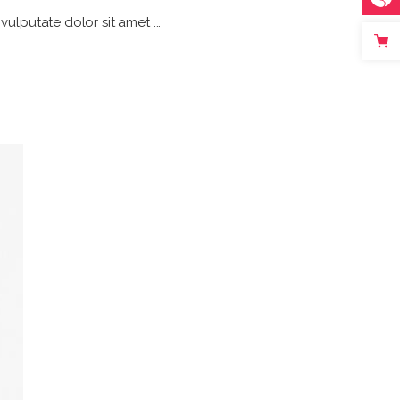
h vulputate dolor sit amet