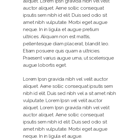
aliquet. Lorem Ipsn gravida nibh vel velit
auctor aliquet. Aene sollic consequat
ipsutis sem nibh id elit. Duis sed odio sit
amet nibh vulputate. Morbi eget augue
neque. In in ligula et augue pretium
ultrices. Aliquam non est mattis,
pellentesque diam placerat, blandit leo.
Etiam posuere quis quam a ultricies.
Praesent varius augue urna, ut scelerisque
augue lobortis eget.
Lorem Ipsn gravida nibh vel velit auctor
aliquet. Aene sollic consequat ipsutis sem
nibh id elit. Duis sed nibh vel a sit amet nibh
vulputate. Lorem Ipsn vel velit auctor
aliquet. Lorem Ipsn gravida nibh vel velit
auctor aliquet. Aene sollic consequat
ipsutis sem nibh id elit. Duis sed odio sit
amet nibh vulputate. Morbi eget augue
neque. In in ligula et augue.