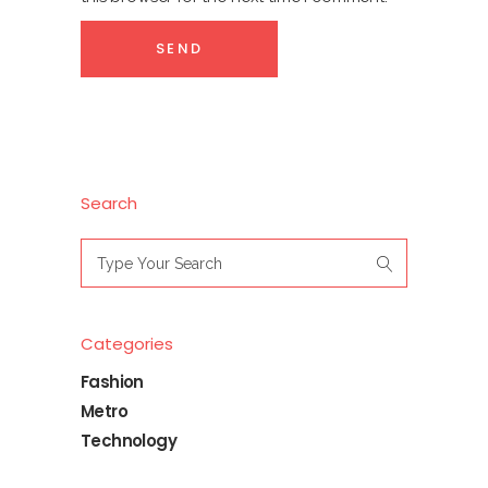
Search
Search
for:
Categories
Fashion
Metro
Technology