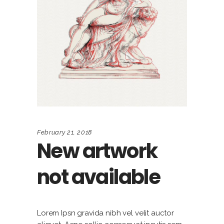
February 21, 2018
New artwork
not available
Lorem Ipsn gravida nibh vel velit auctor