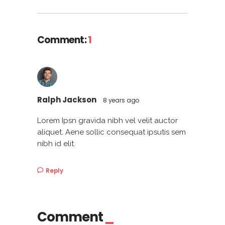
Comment:
1
Ralph Jackson
8 years ago
Lorem Ipsn gravida nibh vel velit auctor
aliquet. Aene sollic consequat ipsutis sem
nibh id elit.
Reply
Comment