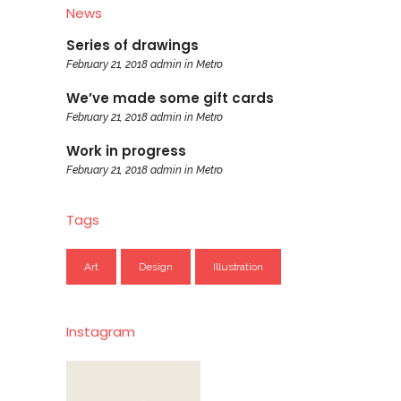
News
Series of drawings
February 21, 2018
admin
in
Metro
We’ve made some gift cards
February 21, 2018
admin
in
Metro
Work in progress
February 21, 2018
admin
in
Metro
Tags
Art
Design
Illustration
Instagram