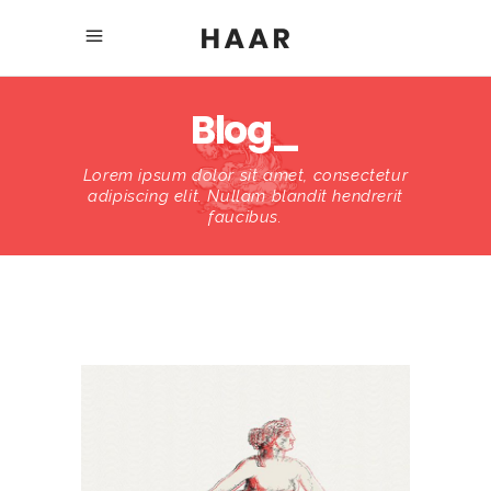
myhouseoffurniture.com
link slot gacor
link slot gacor
link gacor
slot online
jacktoto
jacktoto
jacktoto
jacktoto
jacktoto
toto togel
toto togel
toto togel
slot gacor
slot gacor
slot gacor
link slot
situs togel
situs togel
slot resmi
situs slot
situs slot
situs slot
Blog_
Lorem ipsum dolor sit amet, consectetur
adipiscing elit. Nullam blandit hendrerit
faucibus.