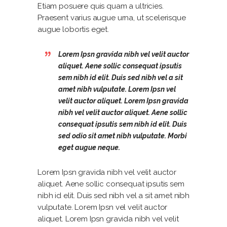
Etiam posuere quis quam a ultricies.
Praesent varius augue urna, ut scelerisque
augue lobortis eget.
Lorem Ipsn gravida nibh vel velit auctor
aliquet. Aene sollic consequat ipsutis
sem nibh id elit. Duis sed nibh vel a sit
amet nibh vulputate. Lorem Ipsn vel
velit auctor aliquet. Lorem Ipsn gravida
nibh vel velit auctor aliquet. Aene sollic
consequat ipsutis sem nibh id elit. Duis
sed odio sit amet nibh vulputate. Morbi
eget augue neque.
Lorem Ipsn gravida nibh vel velit auctor
aliquet. Aene sollic consequat ipsutis sem
nibh id elit. Duis sed nibh vel a sit amet nibh
vulputate. Lorem Ipsn vel velit auctor
aliquet. Lorem Ipsn gravida nibh vel velit