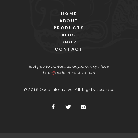
HOME
ABOUT
PRODUCTS
BLOG
SHOP
CONTACT
feel free to contact us anytime, anywhere
haar
@
qodeinteractive.com
© 2018
Qode Interactive
, All Rights Reserved