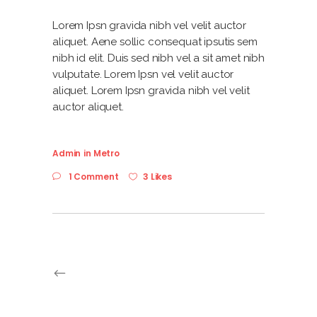
Lorem Ipsn gravida nibh vel velit auctor
aliquet. Aene sollic consequat ipsutis sem
nibh id elit. Duis sed nibh vel a sit amet nibh
vulputate. Lorem Ipsn vel velit auctor
aliquet. Lorem Ipsn gravida nibh vel velit
auctor aliquet.
Admin
in
Metro
1 Comment
3 Likes