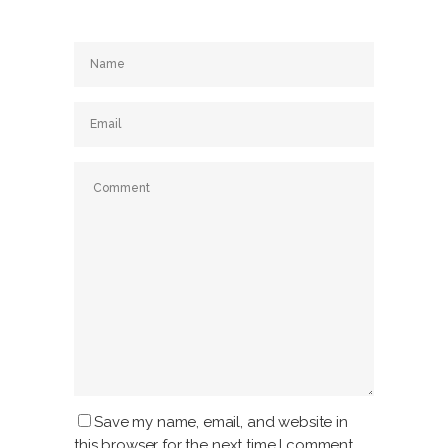
Save my name, email, and website in
this browser for the next time I comment.