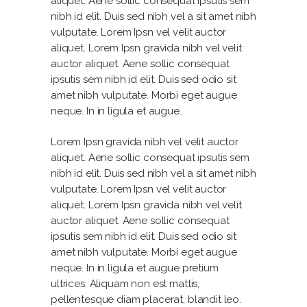
aliquet. Aene sollic consequat ipsutis sem
nibh id elit. Duis sed nibh vel a sit amet nibh
vulputate. Lorem Ipsn vel velit auctor
aliquet. Lorem Ipsn gravida nibh vel velit
auctor aliquet. Aene sollic consequat
ipsutis sem nibh id elit. Duis sed odio sit
amet nibh vulputate. Morbi eget augue
neque. In in ligula et augue.
Lorem Ipsn gravida nibh vel velit auctor
aliquet. Aene sollic consequat ipsutis sem
nibh id elit. Duis sed nibh vel a sit amet nibh
vulputate. Lorem Ipsn vel velit auctor
aliquet. Lorem Ipsn gravida nibh vel velit
auctor aliquet. Aene sollic consequat
ipsutis sem nibh id elit. Duis sed odio sit
amet nibh vulputate. Morbi eget augue
neque. In in ligula et augue pretium
ultrices. Aliquam non est mattis,
pellentesque diam placerat, blandit leo.