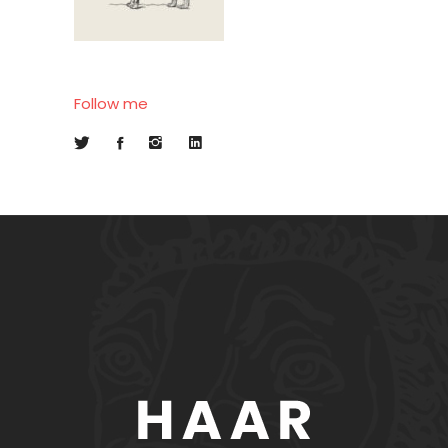
Follow me