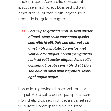
auctor aliquet. Aene sollic consequat
ipsutis sem nibh id elit. Duis sed odio sit
amet nibh vulputate. Morbi eget augue
neque. In in ligula et augue.
Lorem Ipsn gravida nibh vel velit auctor
aliquet. Aene sollic consequat ipsutis
sem nibh id elit. Duis sed nibh vel a sit
amet nibh vulputate. Lorem Ipsn vel
velit auctor aliquet. Lorem Ipsn gravida
nibh vel velit auctor aliquet. Aene sollic
consequat ipsutis sem nibh id elit. Duis
sed odio sit amet nibh vulputate. Morbi
eget augue neque.
Lorem Ipsn gravida nibh vel velit auctor
aliquet. Aene sollic consequat ipsutis sem
nibh id elit. Duis sed nibh vel a sit amet nibh
vulputate. Lorem Ipsn vel velit auctor